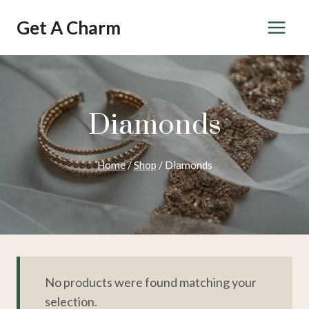
Skip
Get A Charm
to
content
Diamonds
Home
/
Shop
/
Diamonds
No products were found matching your
selection.