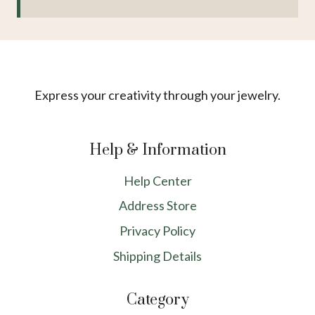
Express your creativity through your jewelry.
Help & Information
Help Center
Address Store
Privacy Policy
Shipping Details
Category