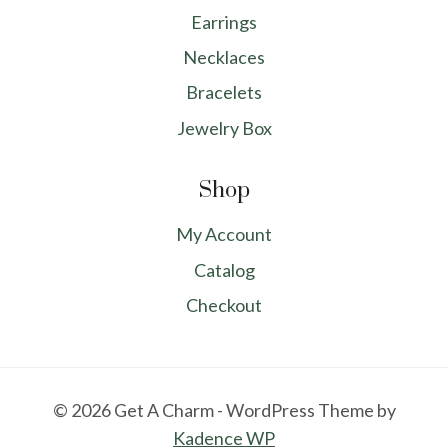
Earrings
Necklaces
Bracelets
Jewelry Box
Shop
My Account
Catalog
Checkout
© 2026 Get A Charm - WordPress Theme by
Kadence WP