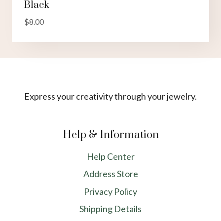
Black
$
8.00
Express your creativity through your jewelry.
Help & Information
Help Center
Address Store
Privacy Policy
Shipping Details