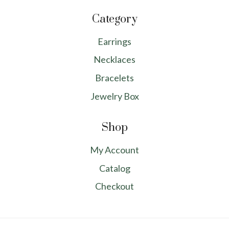
Category
Earrings
Necklaces
Bracelets
Jewelry Box
Shop
My Account
Catalog
Checkout