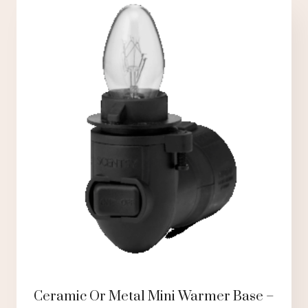
Ceramic Or Metal Mini Warmer Base –