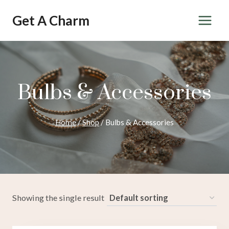
Skip
Get A Charm
to
content
Bulbs & Accessories
Home
/
Shop
/
Bulbs & Accessories
Showing the single result