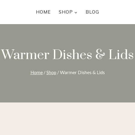
HOME
SHOP
BLOG
Warmer Dishes & Lids
Home
/
Shop
/
Warmer Dishes & Lids