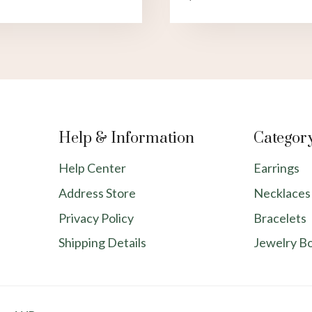
Help & Information
Categor
Help Center
Earrings
Address Store
Necklaces
Privacy Policy
Bracelets
Shipping Details
Jewelry B