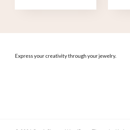
Express your creativity through your jewelry.