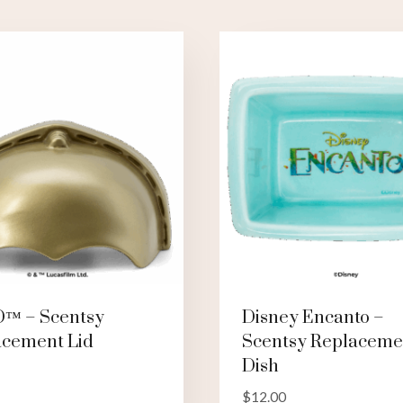
O™ – Scentsy
Disney Encanto –
acement Lid
Scentsy Replaceme
Dish
$
12.00