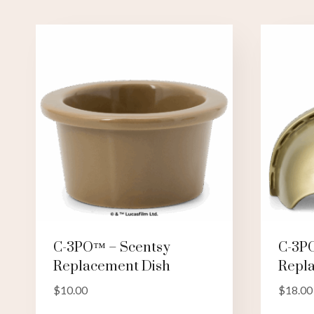
C-3PO™ – Scentsy
C-3P
Replacement Dish
Repl
$
10.00
$
18.00