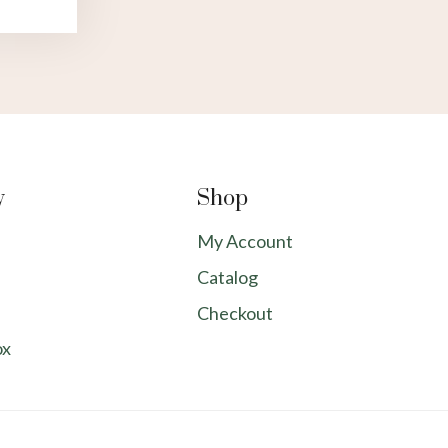
y
Shop
My Account
Catalog
Checkout
ox