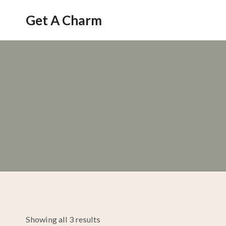
Skip
Get A Charm
to
content
Showing all 3 results