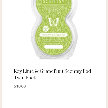
Key Lime & Grapefruit Scentsy Pod
Twin Pack
$
10.00