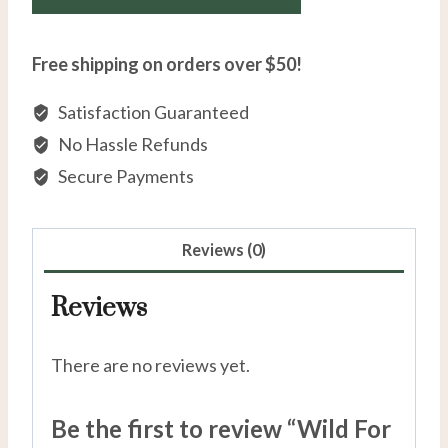
Free shipping on orders over $50!
Satisfaction Guaranteed
No Hassle Refunds
Secure Payments
Reviews (0)
Reviews
There are no reviews yet.
Be the first to review “Wild For