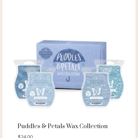
Puddles & Petals Wax Collection
$
24.00