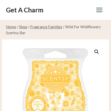
Skip
Get A Charm
to
content
Home
/
Shop
/
Fragrance Families
/
Wild For Wildflowers
Scentsy Bar