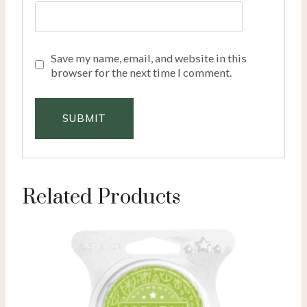
Save my name, email, and website in this
browser for the next time I comment.
Related Products