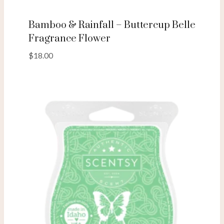
Bamboo & Rainfall – Buttercup Belle
Fragrance Flower
$
18.00