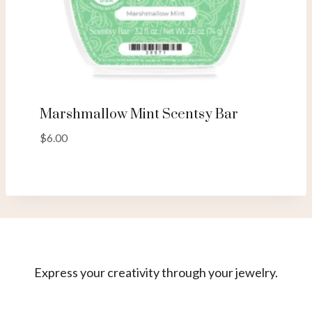
Marshmallow Mint Scentsy Bar
$
6.00
Express your creativity through your jewelry.