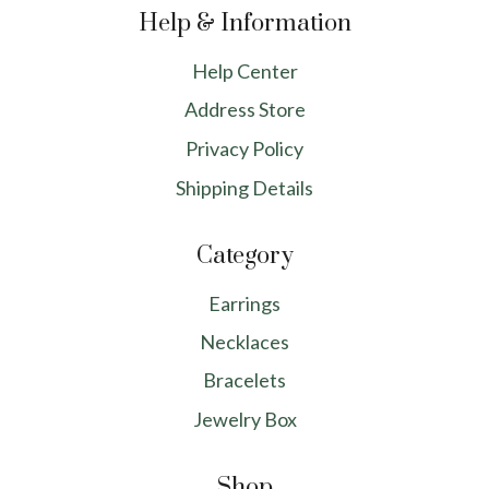
Help & Information
Help Center
Address Store
Privacy Policy
Shipping Details
Category
Earrings
Necklaces
Bracelets
Jewelry Box
Shop