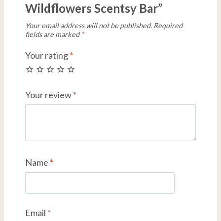
Wildflowers Scentsy Bar”
Your email address will not be published.
Required
fields are marked
*
Your rating
*
Your review
*
Name
*
Email
*