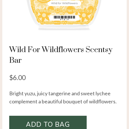
Wild For Wildflowers Scentsy
Bar
$
6.00
Bright yuzu, juicy tangerine and sweet lychee
complement a beautiful bouquet of wildflowers.
ADD TO BAG